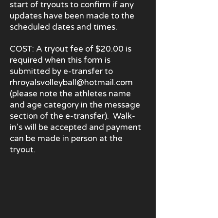
start of tryouts to confirm if any
updates have been made to the
scheduled dates and times.
COST: A tryout fee of $20.00 is
required when this form is
submitted by e
-
transfer to
rhroyalsvolleyball@hotmail.com
(please note the athletes name
and age category in the message
section of the e-transfer). Walk-
in's will be accepted and payment
can be made in person at the
tryout.