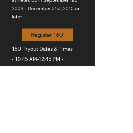
athletes born September 1st,
2009 - December 31st, 2010 or
later.
Register 16U
16U Tryout Dates & Times:
- 10:45 AM-12:45 PM -
Saturday, Dec. 6th at the
Lord
Selkirk Comprehensive High
School.
- 1:00-2:30 PM - Sunday,
December 7th at
LSRCSS
.
- 6:30-8:00
PM - Monday,
December 8th at
Lockport