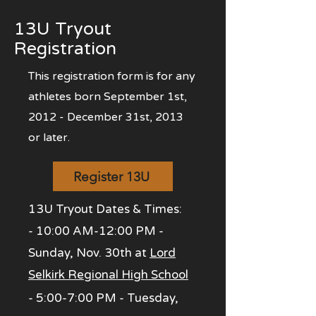
13U Tryout
Registration
This registration form is for any
athletes born September 1st,
2012 - December 31st, 2013
or later.
Register 13U
13U Tryout Dates & Times:
- 10:00 AM-12:00 P
M -
Sunday, Nov. 30th at
Lord
Selkirk Regional High School
- 5:00-7:00 PM - Tuesday,