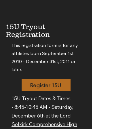
15U Tryout
Registration
This registration form is for any
athletes born September 1st,
2010 - December 31st, 2011 or
later.
Register 15U
15U Tryout Dates & Times:
- 8:45-10:45 AM - Saturday,
December 6th at the
Lord
Selkirk Comprehensive High