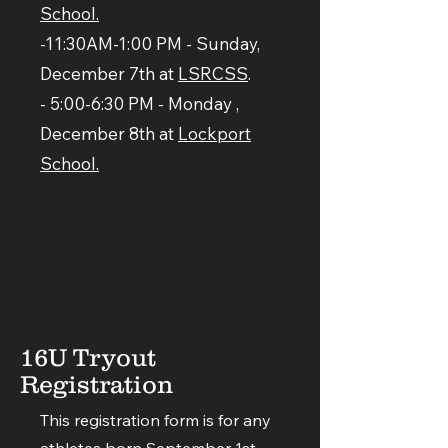
School.
-11:30AM-1:00 PM - Sunday,
December 7th at
LSRCSS
.
- 5:00-6:30 PM - Monday ,
December 8th at
Lockport
School.
16U Tryout
Registration
This registration form is for any