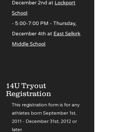
December 2nd at
Lockport
School
.
- 5:00-7:00 PM - Thursday,
December 4th at
East Selkirk
Middle School
.
14U Tryout
Registration
This registration form is for any
athletes born September 1st,
2011 - December 31st, 2012 or
later.