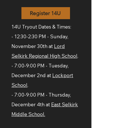
Register 14U
14U Tryout Dates & Times:
- 12:30-2:30 PM - Sunday,
November 30th at
Lord
Selkirk Regional High School
.
- 7:00-9:00 PM - Tuesday,
December 2nd at
Lockport
School
.
- 7:00-9:00 PM - Thursday,
December 4th at
East Selkirk
Middle School.