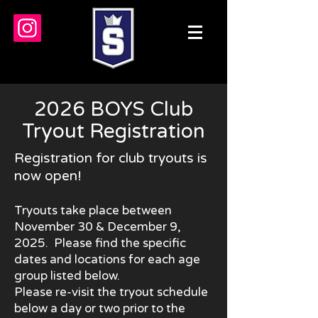
2026 BOYS Club
Tryout Registration
Registration for
club tryouts is
now open!
Tryouts take place between
November 30 & December 9,
2025. Please find
the specific
dates and locations for each age
group listed below.
Please re-visit the tryout schedule
below a day or two prior to the