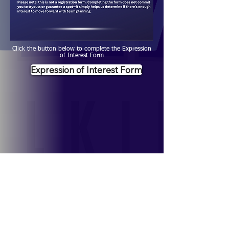
Click the button below to complete the Expression
of Interest Form
Expression of Interest Form
Contact Us
Jeff Scarcello:
jscarcello@lssd.ca
;
204-330-
5539